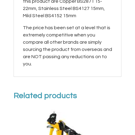
this product are Copper BS2871 15-
22mm, Stainless Steel BS4127 15mm,
Mild Steel BS4152 15mm
The price has been set at a level that is
extremely competitive when you
compare all other brands are simply
sourcing the product from overseas and
are NOT passing any reductions on to
you.
Related products