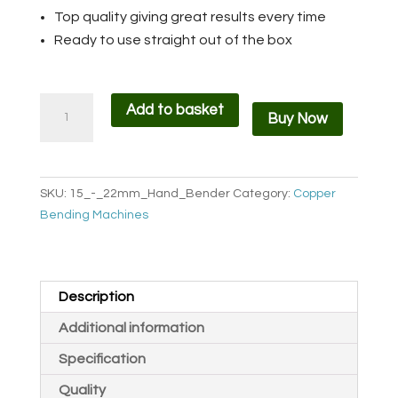
Top quality giving great results every time
Ready to use straight out of the box
Handheld
Add to basket
Buy Now
Copper
Pipe
Bender
BHB
SKU:
15_-_22mm_Hand_Bender
Category:
Copper
quantity
Bending Machines
Description
Additional information
Specification
Quality