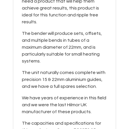
need a product that will help them
achieve great results, this product is
ideal for this function and ripple free
results.
The bender will produce sets, offsets,
and multiple bends in tubes of a
maximum diameter of 22mm, and is
particularly suitable for small heating
systems.
The unit naturally comes complete with
precision 15 & 22mm aluminium guides,
and we have a full spares selection.
We have years of experience in this field
and we were the last Hilmor UK
manufacturer of these products.
The capacities and specifications for