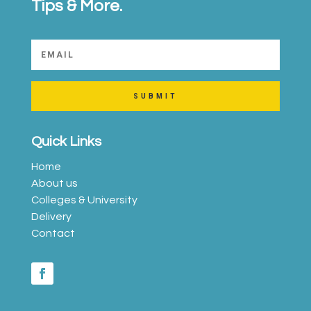
Tips & More.
SUBMIT
Quick Links
Home
About us
Colleges & University
Delivery
Contact