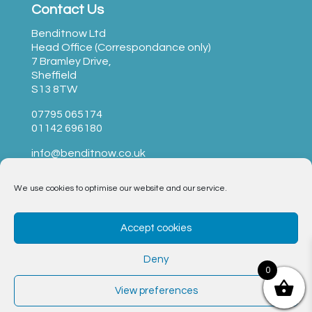
Contact Us
Benditnow Ltd
Head Office (Correspondance only)
7 Bramley Drive,
Sheffield
S13 8TW
07795 065174
01142 696180
info@benditnow.co.uk
We use cookies to optimise our website and our service.
BendItNow Ltd © 2023 –
T&Cs
|
Privacy
|
Opt-Out
Accept cookies
Form
|
Cookie Policy
Deny
Website by Nettl of Sheffield
0
View preferences