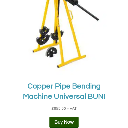
Copper Pipe Bending
Machine Universal BUNI
£
655.00
+ VAT
Buy Now