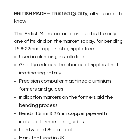
BRITISH MADE – Trusted Quality,
all you need to
know
This British Manufactured product is the only
one of its kind on the market today, for bending
15 & 22mm copper tube, ripple free.
Used in plumbing installation
Greatly reduces the chance of ripples if not
irradicating totally
Precision computer machined aluminium
formers and guides
Indication markers on the formers aid the
bending process
Bends 15mm & 22mm copper pipe with
included formers and guides
Lightweight & compact
Manufactured in UK