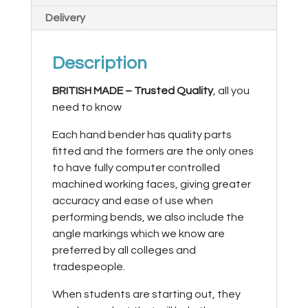
Delivery
Description
BRITISH MADE –
Trusted Quality
, all you
need to know
Each hand bender has quality parts
fitted and the formers are the only ones
to have fully computer controlled
machined working faces, giving greater
accuracy and ease of use when
performing bends, we also include the
angle markings which we know are
preferred by all colleges and
tradespeople.
When students are starting out, they