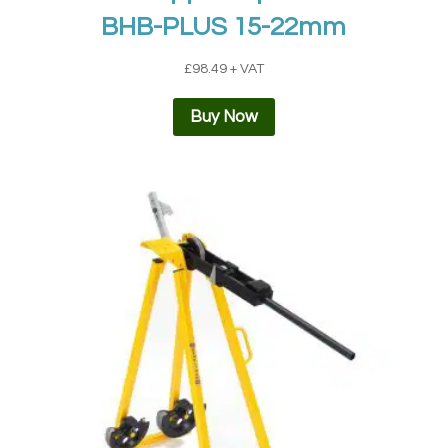
BHB-PLUS 15-22mm
£
98.49
+ VAT
Buy Now