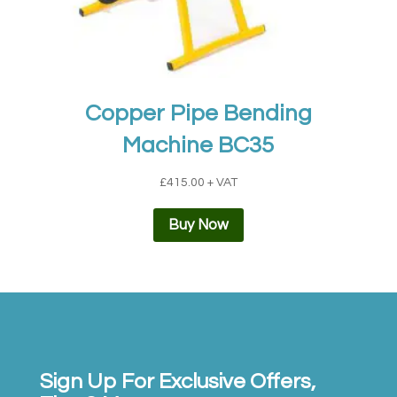
Copper Pipe Bending
Machine BC35
£
415.00
+ VAT
Buy Now
Sign Up For Exclusive Offers,