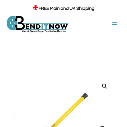
FREE
Mainland UK Shipping