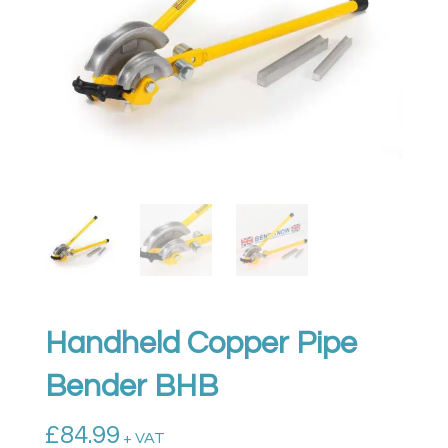
Handheld Copper Pipe
Bender BHB
£
84.99
+ VAT