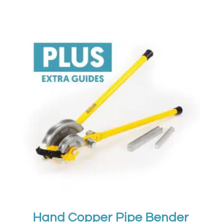
Hand Copper Pipe Bender