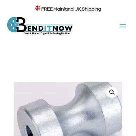
FREE
Mainland UK Shipping