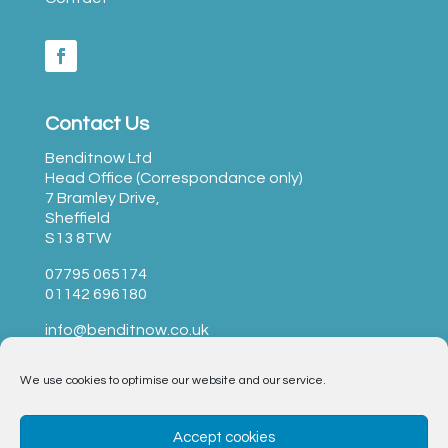
Contact Us
Benditnow Ltd
Head Office (Correspondance only)
7 Bramley Drive,
Sheffield
S13 8TW
07795 065174
01142 696180
info@benditnow.co.uk
We use cookies to optimise our website and our service.
BendItNow Ltd © 2023 –
T&Cs
|
Privacy
|
Opt-Out
Accept cookies