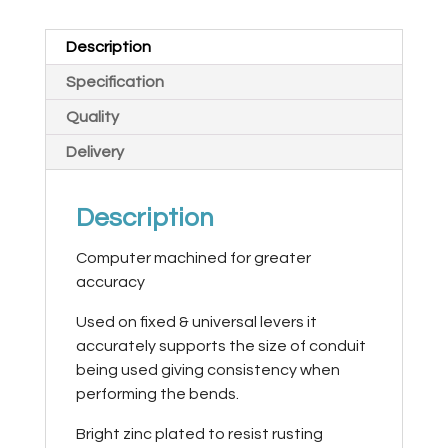
Description
Specification
Quality
Delivery
Description
Computer machined for greater
accuracy
Used on fixed & universal levers it
accurately supports the size of conduit
being used giving consistency when
performing the bends.
Bright zinc plated to resist rusting