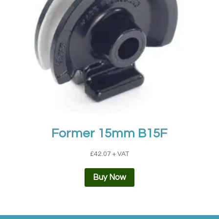
Former 15mm B15F
£
42.07
+ VAT
Buy Now