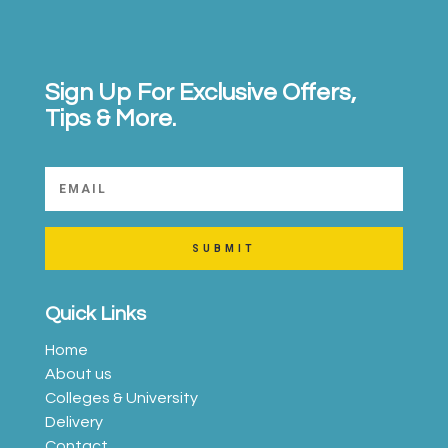
Sign Up For Exclusive Offers,
Tips & More.
SUBMIT
Quick Links
Home
About us
Colleges & University
Delivery
Contact