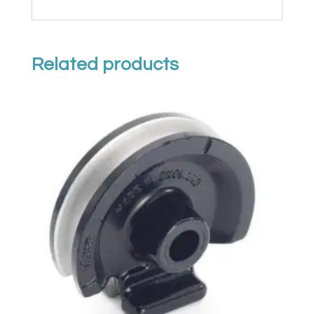
Related products