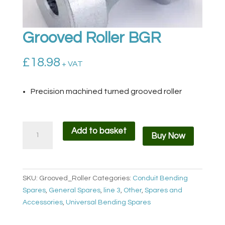
Grooved Roller BGR
£
18.98
+ VAT
Precision machined turned grooved roller
Grooved
Add to basket
Buy Now
Roller
BGR
quantity
SKU:
Grooved_Roller
Categories:
Conduit Bending
Spares
,
General Spares
,
line 3
,
Other
,
Spares and
Accessories
,
Universal Bending Spares