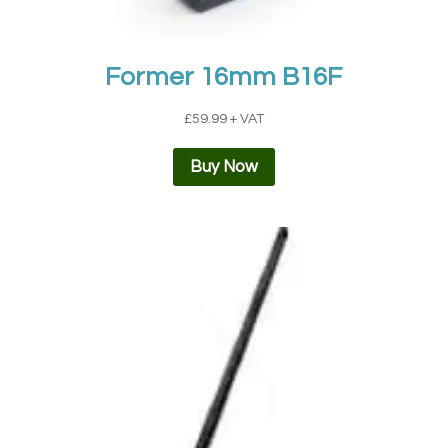
Former 16mm B16F
£
59.99
+ VAT
Buy Now