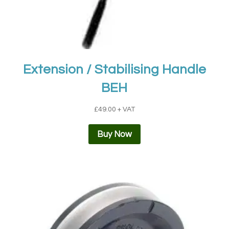
Extension / Stabilising Handle
BEH
£
49.00
+ VAT
Buy Now