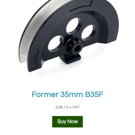
Former 35mm B35F
£
96.13
+ VAT
Buy Now