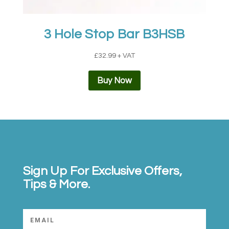
3 Hole Stop Bar B3HSB
£
32.99
+ VAT
Buy Now
Sign Up For Exclusive Offers,
Tips & More.