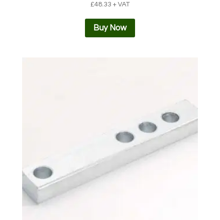
£
48.33
+ VAT
Buy Now