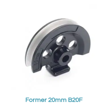
Former 20mm B20F