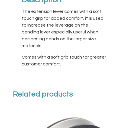
The extension lever comes with a soft
touch grip for added comfort, it is used
to increase the leverage on the
bending lever especially useful when
performing bends on the larger size
materials.
Comes with a soft grip touch for greater
customer comfort.
Related products