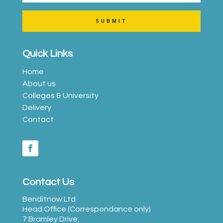
SUBMIT
Quick Links
Home
About us
Colleges & University
Delivery
Contact
Contact Us
Benditnow Ltd
Head Office (Correspondance only)
7 Bramley Drive,