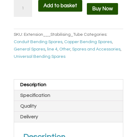
Extension
Add to basket
Buy Now
/
Stabilising
Handle
BEH
SKU:
Extension___Stabilising_Tube
Categories:
quantity
Conduit Bending Spares
,
Copper Bending Spares
,
General Spares
,
line 4
,
Other
,
Spares and Accessories
,
Universal Bending Spares
Description
Specification
Quality
Delivery
Description