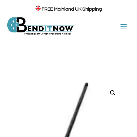
FREE
Mainland UK Shipping