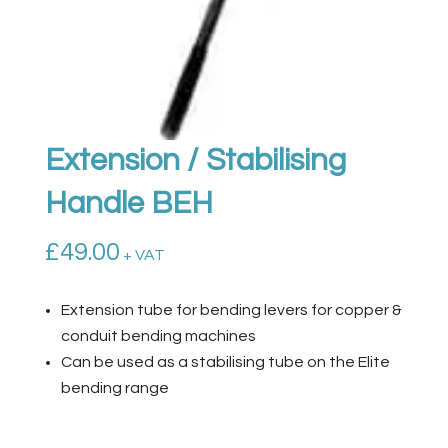
Extension / Stabilising
Handle BEH
£
49.00
+ VAT
Extension tube for bending levers for copper &
conduit bending machines
Can be used as a stabilising tube on the Elite
bending range