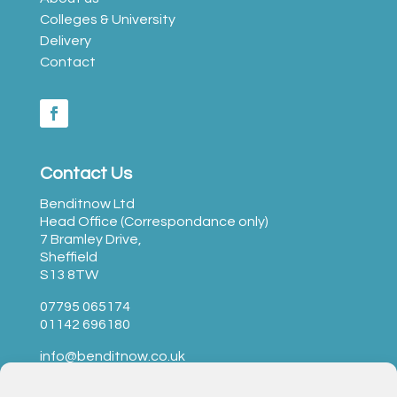
Colleges & University
Delivery
Contact
Contact Us
Benditnow Ltd
Head Office (Correspondance only)
7 Bramley Drive,
Sheffield
S13 8TW
07795 065174
01142 696180
info@benditnow.co.uk