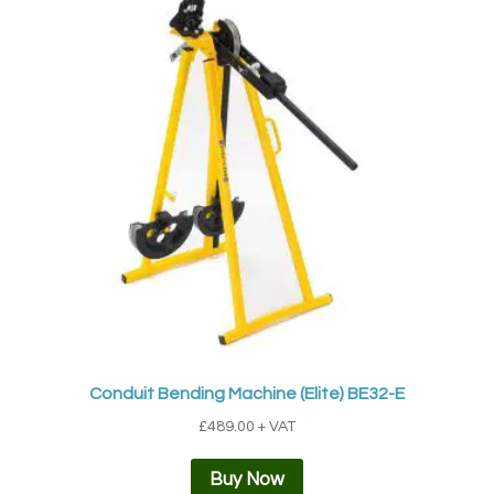
Conduit Bending Machine (Elite) BE32-E
£
489.00
+ VAT
Buy Now