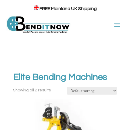
FREE
Mainland UK Shipping
Elite Bending Machines
Showing all 2 results