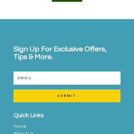
Sign Up For Exclusive Offers,
Tips & More.
SUBMIT
Quick Links
Home
About us